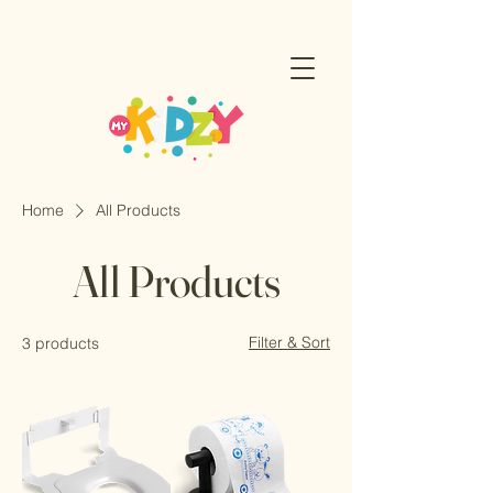
Home
All Products
All Products
Filter & Sort
3 products