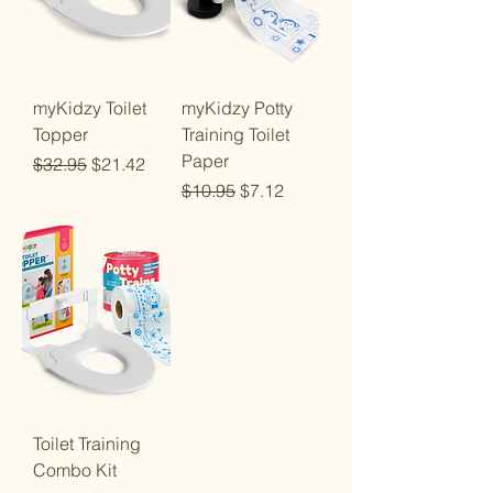
myKidzy Toilet
myKidzy Potty
Topper
Training Toilet
Paper
Regular Price
Sale Price
$32.95
$21.42
Regular Price
Sale Price
$10.95
$7.12
Toilet Training
Combo Kit